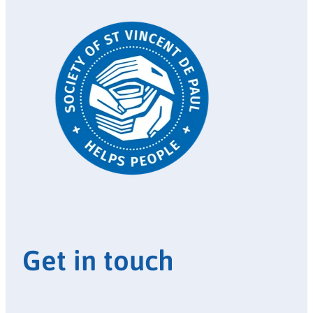
Get in touch