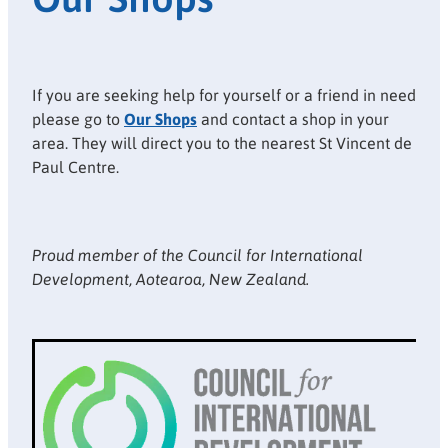
If you are seeking help for yourself or a friend in need
please go to
Our Shops
and contact a shop in your
area. They will direct you to the nearest St Vincent de
Paul Centre.
Proud member of the Council for International
Development, Aotearoa, New Zealand.