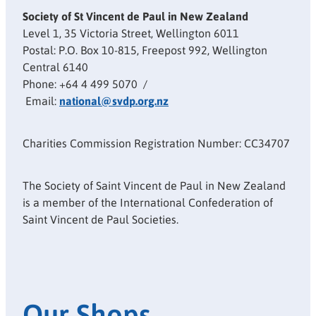
Society of St Vincent de Paul in New Zealand
Level 1, 35 Victoria Street, Wellington 6011
Postal: P.O. Box 10-815, Freepost 992, Wellington
Central 6140
Phone: +64 4 499 5070 /
Email:
national@svdp.org.nz
Charities Commission Registration Number: CC34707
The Society of Saint Vincent de Paul in New Zealand
is a member of the International Confederation of
Saint Vincent de Paul Societies.
Our Shops