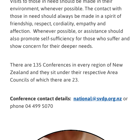
Visits to those in need should be made in their
environment, whenever possible. The contact with
those in need should always be made in a spirit of
friendship, respect, cordiality, empathy and
affection. Whenever possible, or assistance should
also promote self-sufficiency for those who suffer and
show concern for their deeper needs.
There are 135 Conferences in every region of New
Zealand and they sit under their respective Area
Councils of which there are 23.
Conference contact details:
national@svdp.org.nz
or
phone 04 499 5070