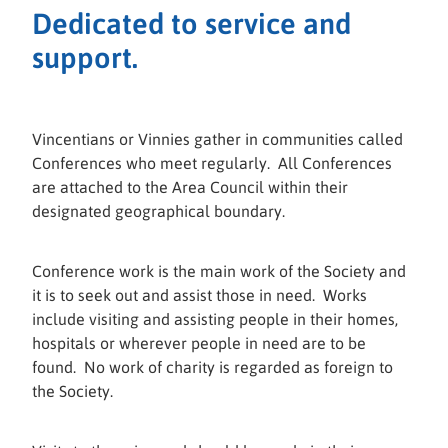
Dedicated to service and
support.
Vincentians or Vinnies gather in communities called
Conferences who meet regularly. All Conferences
are attached to the Area Council within their
designated geographical boundary.
Conference work is the main work of the Society and
it is to seek out and assist those in need. Works
include visiting and assisting people in their homes,
hospitals or wherever people in need are to be
found. No work of charity is regarded as foreign to
the Society.