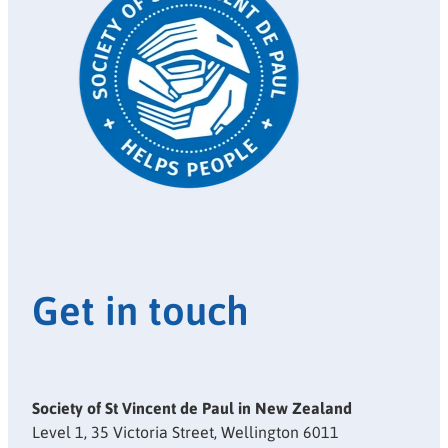
Get in touch
Society of St Vincent de Paul in New Zealand
Level 1, 35 Victoria Street, Wellington 6011