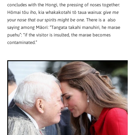
concludes with the Hongi, the pressing of noses together:
Hōmai tōu iho, kia whakakotahi tō taua wairua:
give me
There is a also
your nose that our spirits might be one.
saying among Māori: “Tangata takahi manuhiri, he marae
puehu”: “if the visitor is insulted, the marae becomes
contaminated.”