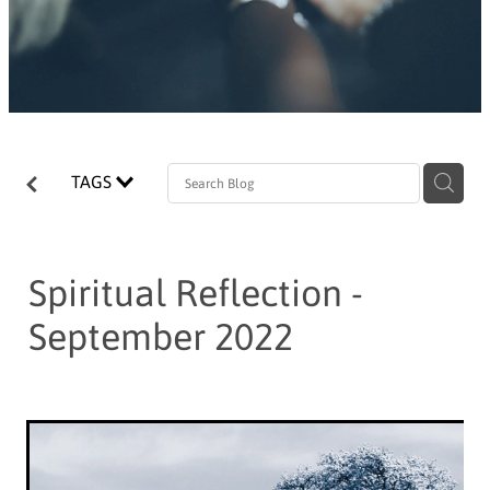
TAGS
Spiritual Reflection -
September 2022