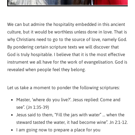
We can but admire the hospitality embedded in this ancient
culture, but it would be worthless unless done in love. That is
why Christians need to go to the source of love, namely God.
By pondering certain scripture texts we will discover that
God is truly hospitable. I believe that it is the most effective
instrument we all have for the work of evangelisation. God is
revealed when people feel they belong.
Let us take a moment to ponder the following scriptures:
Master, ‘where do you live?’. Jesus replied: Come and
see”. (Jn 1:35-39)
Jesus said to them, “Fill the jars with water” … when the
steward tasted the water, it had become wine”. Jn 2:1-12.
I am going now to prepare a place for you