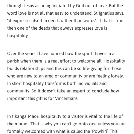
through Jesus as being initiated by God out of love. But the
word love is not all that easy to understand. St Ignatius says,
“it expresses itself in deeds rather than words”. If that is true
then one of the deeds that always expresses love is
hospitality.
Over the years I have noticed how the spirit thrives in a
parish when there is a real effort to welcome all. Hospitality
builds relationships and this can be so life-giving for those
who are new to an area or community or are feeling lonely.
In short hospitality transforms both individuals and
community. So it doesn’t take an expert to conclude how
important this gift is for Vincentians.
In tikanga Māori hospitality to a visitor is vital to the life of
the marae. That is why you can’t go onto one unless you are
formally welcomed with what is called the ‘Powhiri’. This