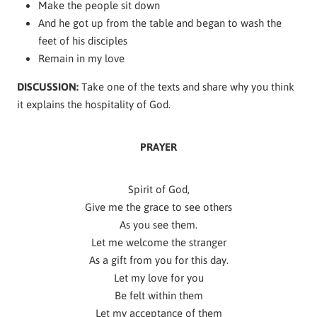
Make the people sit down
And he got up from the table and began to wash the
feet of his disciples
Remain in my love
DISCUSSION:
Take one of the texts and share why you think
it explains the hospitality of God.
PRAYER
Spirit of God,
Give me the grace to see others
As you see them.
Let me welcome the stranger
As a gift from you for this day.
Let my love for you
Be felt within them
Let my acceptance of them