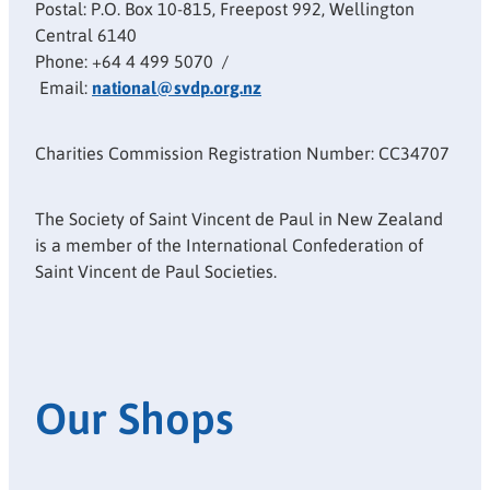
Postal: P.O. Box 10-815, Freepost 992, Wellington
Central 6140
Phone: +64 4 499 5070 /
Email:
national@svdp.org.nz
Charities Commission Registration Number: CC34707
The Society of Saint Vincent de Paul in New Zealand
is a member of the International Confederation of
Saint Vincent de Paul Societies.
Our Shops