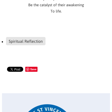
Be the catalyst of their awakening
To life.
Spiritual Reflection
Save