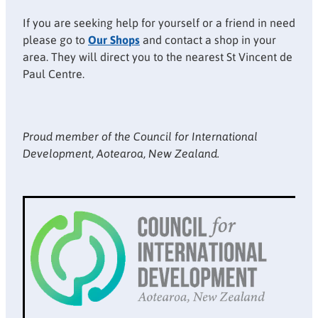
If you are seeking help for yourself or a friend in need
please go to
Our Shops
and contact a shop in your
area. They will direct you to the nearest St Vincent de
Paul Centre.
Proud member of the Council for International
Development, Aotearoa, New Zealand.