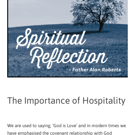
The Importance of Hospitality
We are used to saying, ‘God is Love’ and in modern times we
have emphasised the covenant relationship with God