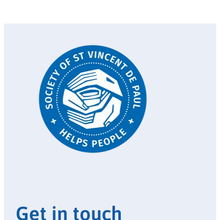
Get in touch