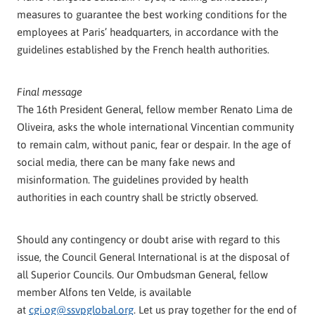
measures to guarantee the best working conditions for the
employees at Paris’ headquarters, in accordance with the
guidelines established by the French health authorities.
Final message
The 16th President General, fellow member Renato Lima de
Oliveira, asks the whole international Vincentian community
to remain calm, without panic, fear or despair. In the age of
social media, there can be many fake news and
misinformation. The guidelines provided by health
authorities in each country shall be strictly observed.
Should any contingency or doubt arise with regard to this
issue, the Council General International is at the disposal of
all Superior Councils. Our Ombudsman General, fellow
member Alfons ten Velde, is available
at
cgi.og@ssvpglobal.org
. Let us pray together for the end of