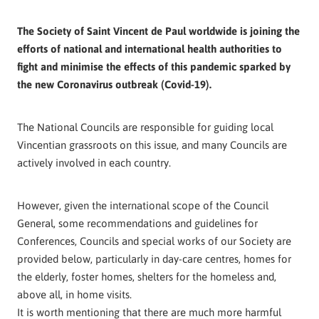
The Society of Saint Vincent de Paul worldwide is joining the
efforts of national and international health authorities to
fight and minimise the effects of this pandemic sparked by
the new Coronavirus outbreak (Covid-19).
The National Councils are responsible for guiding local
Vincentian grassroots on this issue, and many Councils are
actively involved in each country.
However, given the international scope of the Council
General, some recommendations and guidelines for
Conferences, Councils and special works of our Society are
provided below, particularly in day-care centres, homes for
the elderly, foster homes, shelters for the homeless and,
above all, in home visits.
It is worth mentioning that there are much more harmful