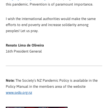
this pandemic. Prevention is of paramount importance.
I wish the international authorities would make the same
efforts to end poverty and increase solidarity among
peoples! Let us pray.
Renato Lima de Oliveira
16th President General
Note:
The Society’s NZ Pandemic Policy is available in the
Policy Manual in the members area of the website
www.svdp.org.nz