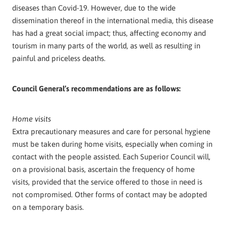
diseases than Covid-19. However, due to the wide
dissemination thereof in the international media, this disease
has had a great social impact; thus, affecting economy and
tourism in many parts of the world, as well as resulting in
painful and priceless deaths.
Council General’s recommendations are as follows:
Home visits
Extra precautionary measures and care for personal hygiene
must be taken during home visits, especially when coming in
contact with the people assisted. Each Superior Council will,
on a provisional basis, ascertain the frequency of home
visits, provided that the service offered to those in need is
not compromised. Other forms of contact may be adopted
on a temporary basis.