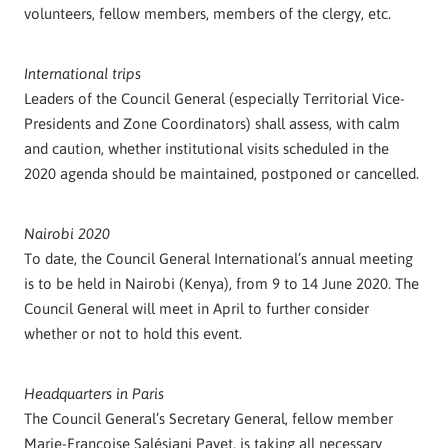
volunteers, fellow members, members of the clergy, etc.
International trips
Leaders of the Council General (especially Territorial Vice-
Presidents and Zone Coordinators) shall assess, with calm
and caution, whether institutional visits scheduled in the
2020 agenda should be maintained, postponed or cancelled.
Nairobi 2020
To date, the Council General International’s annual meeting
is to be held in Nairobi (Kenya), from 9 to 14 June 2020. The
Council General will meet in April to further consider
whether or not to hold this event.
Headquarters in Paris
The Council General’s Secretary General, fellow member
Marie-Françoise Salésiani Payet, is taking all necessary