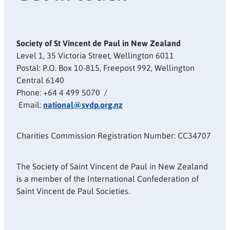
Society of St Vincent de Paul in New Zealand
Level 1, 35 Victoria Street, Wellington 6011
Postal: P.O. Box 10-815, Freepost 992, Wellington
Central 6140
Phone: +64 4 499 5070 /
Email:
national@svdp.org.nz
Charities Commission Registration Number: CC34707
The Society of Saint Vincent de Paul in New Zealand
is a member of the International Confederation of
Saint Vincent de Paul Societies.