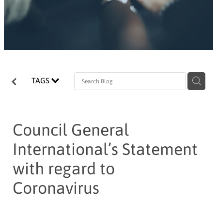
TAGS
Council General
International’s Statement
with regard to
Coronavirus