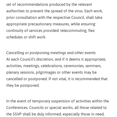
set of recommendations produced by the relevant
authorities to prevent the spread of the virus. Each work,
prior consultation with the respective Council, shall take
appropriate precautionary measures, while ensuring
continuity of services provided: telecommuting, flex
schedules or shift work.
Cancelling or postponing meetings and other events
At each Council’s discretion, and if it deems it appropriate,
activities, meetings, celebrations, ceremonies, seminars,
plenary sessions, pilgrimages or other events may be
cancelled or postponed. If not vital, it is recommended that
they be postponed.
In the event of temporary suspension of activities within the
Conferences, Councils or special works, all those related to
the SSVP shall be duly informed, especially those in need,