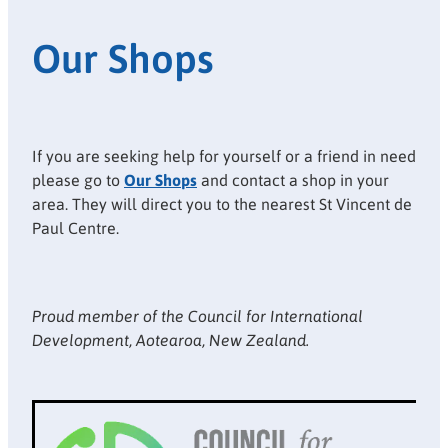
Our Shops
If you are seeking help for yourself or a friend in need
please go to
Our Shops
and contact a shop in your
area. They will direct you to the nearest St Vincent de
Paul Centre.
Proud member of the Council for International
Development, Aotearoa, New Zealand.