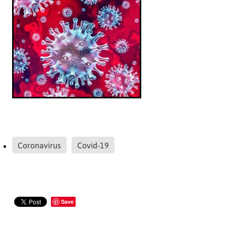
Coronavirus
Covid-19
Save