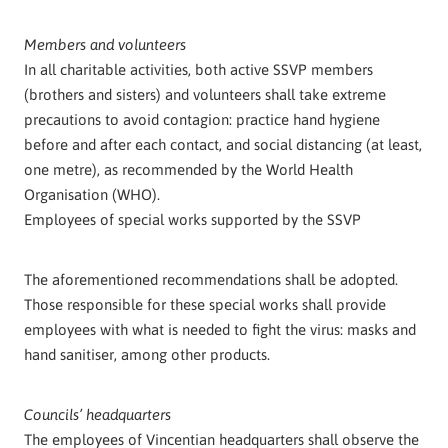
Members and volunteers
In all charitable activities, both active SSVP members
(brothers and sisters) and volunteers shall take extreme
precautions to avoid contagion: practice hand hygiene
before and after each contact, and social distancing (at least,
one metre), as recommended by the World Health
Organisation (WHO).
Employees of special works supported by the SSVP
The aforementioned recommendations shall be adopted.
Those responsible for these special works shall provide
employees with what is needed to fight the virus: masks and
hand sanitiser, among other products.
Councils’ headquarters
The employees of Vincentian headquarters shall observe the