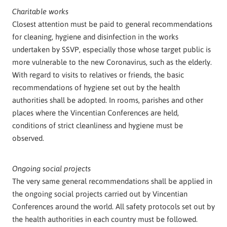
Charitable works
Closest attention must be paid to general recommendations
for cleaning, hygiene and disinfection in the works
undertaken by SSVP, especially those whose target public is
more vulnerable to the new Coronavirus, such as the elderly.
With regard to visits to relatives or friends, the basic
recommendations of hygiene set out by the health
authorities shall be adopted. In rooms, parishes and other
places where the Vincentian Conferences are held,
conditions of strict cleanliness and hygiene must be
observed.
Ongoing social projects
The very same general recommendations shall be applied in
the ongoing social projects carried out by Vincentian
Conferences around the world. All safety protocols set out by
the health authorities in each country must be followed.