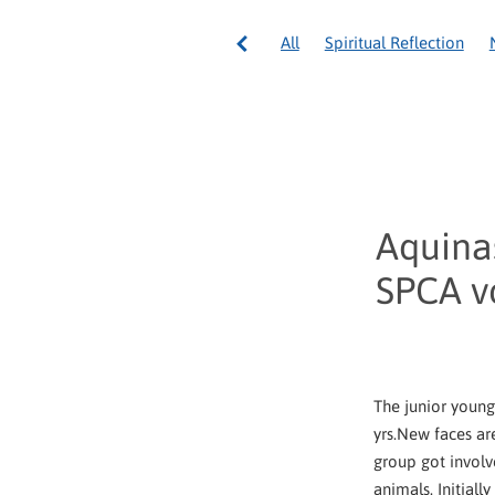
All
Spiritual Reflection
Council General International
Pope Francis
Volunteering
Spirituality
Volunteer Well
Australia
Community servi
National Appeal
Ozanam 
Tonga
Vinnies Re Sew
Aquinas
SPCA v
The junior young
yrs.New faces ar
group got involv
animals. Initiall