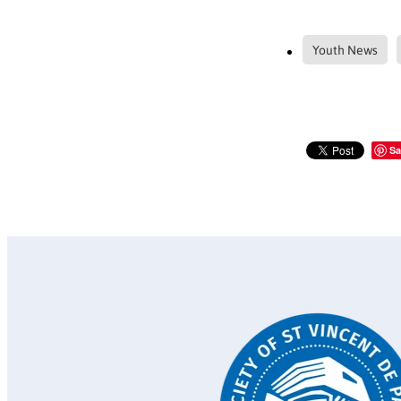
Youth News
Sa