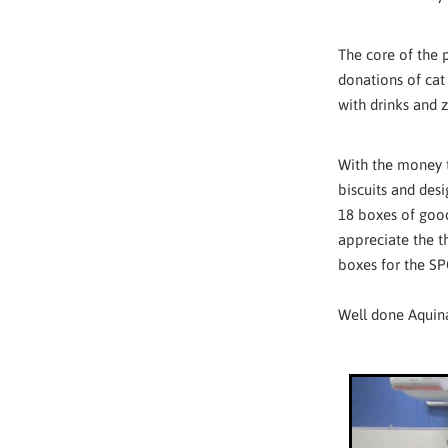
The core of the 
donations of cat
with drinks and 
With the money t
biscuits and des
18 boxes of good
appreciate the t
boxes for the SP
Well done Aquina