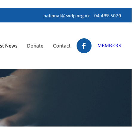
national@svdp.org.nz
04 499-5070
est News
Donate
Contact
MEMBERS