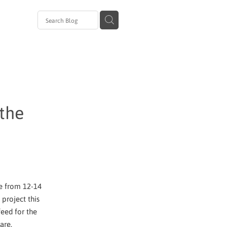
avirus
al
zanam
 Day
 the
ge from 12-14
project this
eed for the
are.