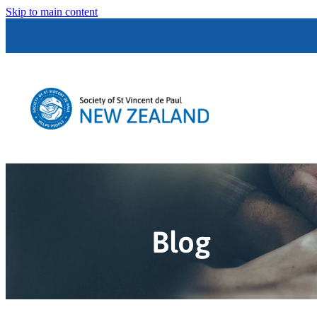
Skip to main content
Blog