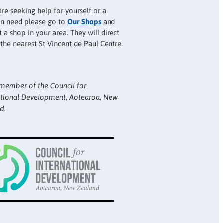
are seeking help for yourself or a
 in need please go to
Our Shops
and
 a shop in your area. They will direct
 the nearest St Vincent de Paul Centre.
member of the Council for
ational Development, Aotearoa, New
d.