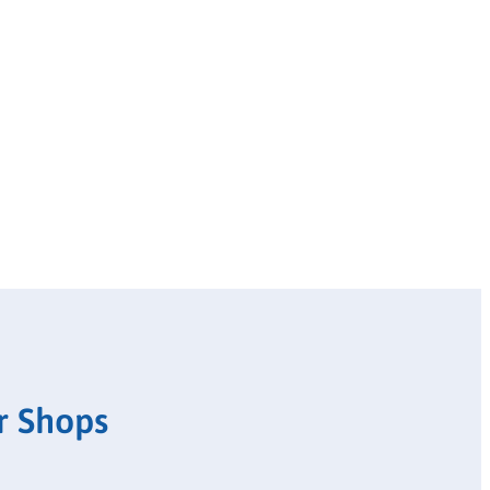
r Shops