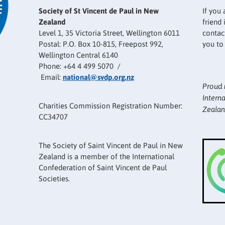
Society of St Vincent de Paul in New
If you 
Zealand
friend
Level 1, 35 Victoria Street, Wellington 6011
contact
Postal: P.O. Box 10-815, Freepost 992,
you to
Wellington Central 6140
Phone: +64 4 499 5070 /
Email:
national@svdp.org.nz
Proud 
Intern
Charities Commission Registration Number:
Zealan
CC34707
The Society of Saint Vincent de Paul in New
Zealand is a member of the International
Confederation of Saint Vincent de Paul
Societies.