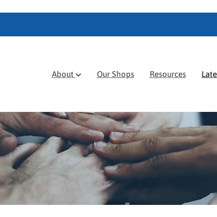
About
Our Shops
Resources
Lat