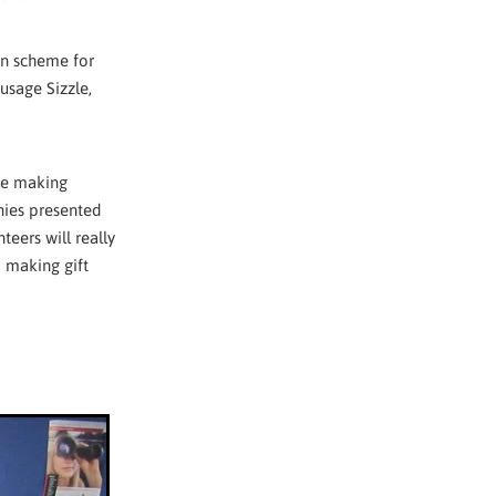
ion scheme for
usage Sizzle,
me making
nies presented
eers will really
m making gift