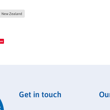
New Zealand
ve
Get in touch
Ou