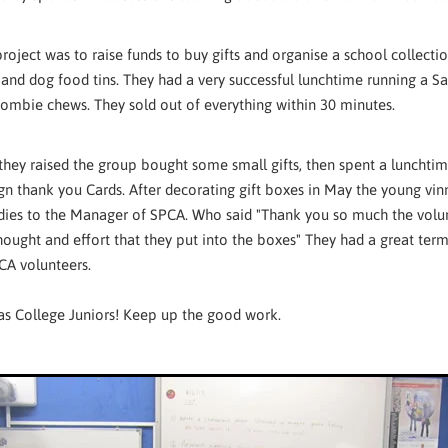
project was to raise funds to buy gifts and organise a school collect
 and dog food tins. They had a very successful lunchtime running a Sa
zombie chews. They sold out of everything within 30 minutes.
hey raised the group bought some small gifts, then spent a lunchti
ign thank you Cards. After decorating gift boxes in May the young vin
ies to the Manager of SPCA. Who said "Thank you so much the volunt
hought and effort that they put into the boxes" They had a great ter
CA volunteers.
s College Juniors! Keep up the good work.