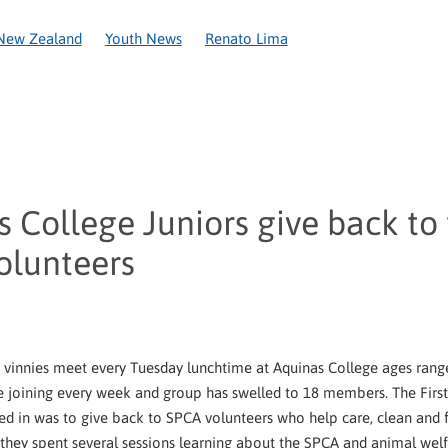
New Zealand
Youth News
Renato Lima
Covid-19
National Recovery Appeal
Circular Letter
Coron
Anniversary
Caring in action
Christchurch
New Plymouth
ington
World Day of the Poor
2020
Amelie Ozanam
Appe
ce
Cyclone Gita
Food parcels
Fr Alan Roberts
Frederic O
Network
Pope Leo XIV
Re Sew
Refounding
SSVP Womens
 College Juniors give back to
olunteers
 vinnies meet every Tuesday lunchtime at Aquinas College ages ran
e joining every week and group has swelled to 18 members. The First 
ed in was to give back to SPCA volunteers who help care, clean and f
y they spent several sessions learning about the SPCA and animal welf