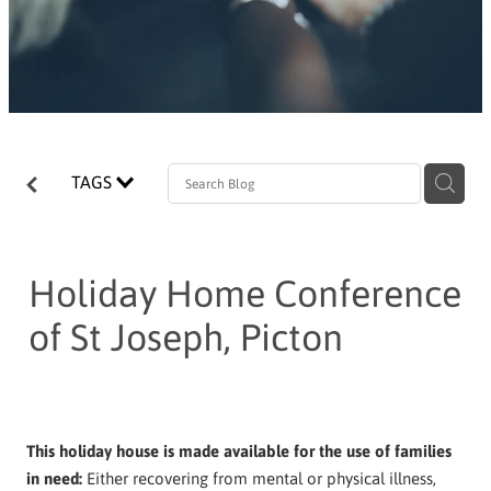
TAGS
Holiday Home Conference
of St Joseph, Picton
This holiday house is made available for the use of families
in need:
Either recovering from mental or physical illness,