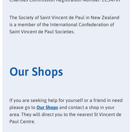
The Society of Saint Vincent de Paul in New Zealand
is a member of the International Confederation of
Saint Vincent de Paul Societies.
Our Shops
If you are seeking help for yourself or a friend in need
please go to
Our Shops
and contact a shop in your
area. They will direct you to the nearest St Vincent de
Paul Centre.