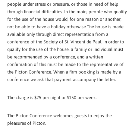
people under stress or pressure, or those in need of help
through financial difficulties. In the main, people who qualify
for the use of the house would, for one reason or another,
not be able to have a holiday otherwise.The house is made
available only through direct representation from a
conference of the Society of St. Vincent de Paul. In order to
qualify for the use of the house, a family or individual must
be recommended by a conference, and a written
confirmation of this must be made to the representative of
the Picton Conference. When a firm booking is made by a
conference we ask that payment accompany the letter.
The charge is $25 per night or $150 per week.
The Picton Conference welcomes guests to enjoy the
pleasures of Picton.