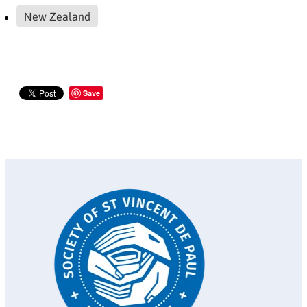
New Zealand
Save