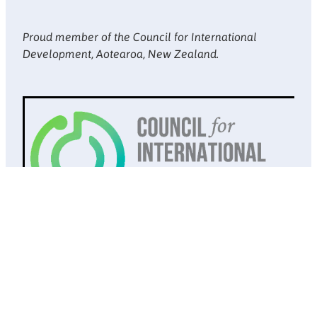
Proud member of the Council for International
Development, Aotearoa, New Zealand.
Website design by
Doppel
. Copyright © Society of St Vincent de
Paul New Zealand 2026
Privacy Policy
POWERED BY ROCKETSPARK