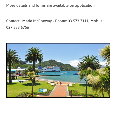
More details and forms are available on application.
Contact: Maria McConway - Phone: 03 573 7111, Mobile:
027 353 6756