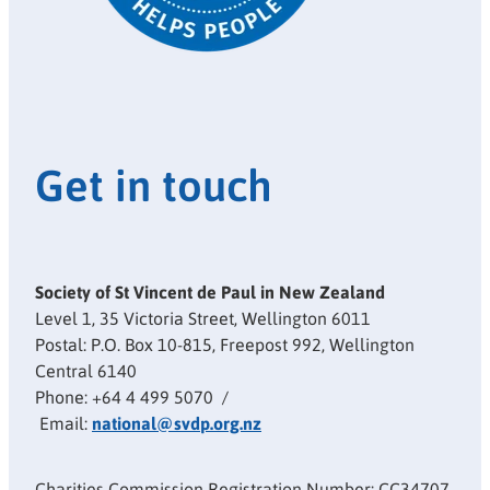
Get in touch
Society of St Vincent de Paul in New Zealand
Level 1, 35 Victoria Street, Wellington 6011
Postal: P.O. Box 10-815, Freepost 992, Wellington
Central 6140
Phone: +64 4 499 5070 /
Email:
national@svdp.org.nz
Charities Commission Registration Number: CC34707