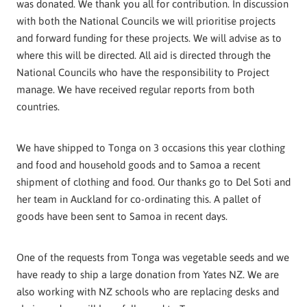
was donated. We thank you all for contribution. In discussion
with both the National Councils we will prioritise projects
and forward funding for these projects. We will advise as to
where this will be directed. All aid is directed through the
National Councils who have the responsibility to Project
manage. We have received regular reports from both
countries.
We have shipped to Tonga on 3 occasions this year clothing
and food and household goods and to Samoa a recent
shipment of clothing and food. Our thanks go to Del Soti and
her team in Auckland for co-ordinating this. A pallet of
goods have been sent to Samoa in recent days.
One of the requests from Tonga was vegetable seeds and we
have ready to ship a large donation from Yates NZ. We are
also working with NZ schools who are replacing desks and