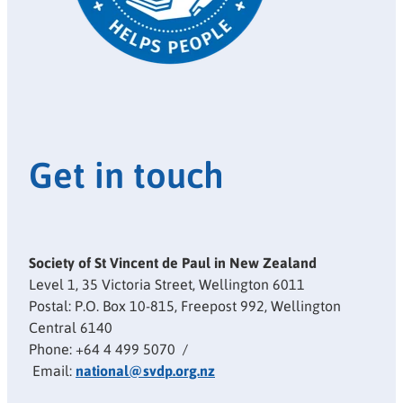
Get in touch
Society of St Vincent de Paul in New Zealand
Level 1, 35 Victoria Street, Wellington 6011
Postal: P.O. Box 10-815, Freepost 992, Wellington
Central 6140
Phone: +64 4 499 5070 /
Email:
national@svdp.org.nz