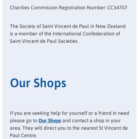
Charities Commission Registration Number: CC34707
The Society of Saint Vincent de Paul in New Zealand
is a member of the International Confederation of
Saint Vincent de Paul Societies.
Our Shops
If you are seeking help for yourself or a friend in need
please go to
Our Shops
and contact a shop in your
area. They will direct you to the nearest St Vincent de
Paul Centre.