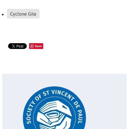
Cyclone Gita
Save