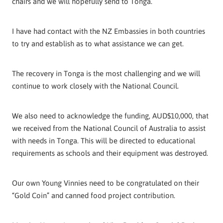
chairs and we will hopefully send to Tonga.
I have had contact with the NZ Embassies in both countries
to try and establish as to what assistance we can get.
The recovery in Tonga is the most challenging and we will
continue to work closely with the National Council.
We also need to acknowledge the funding, AUD$10,000, that
we received from the National Council of Australia to assist
with needs in Tonga. This will be directed to educational
requirements as schools and their equipment was destroyed.
Our own Young Vinnies need to be congratulated on their
“Gold Coin” and canned food project contribution.