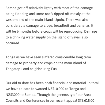
Samoa got off relatively lightly with most of the damage
being flooding and some roofs ripped off mostly at the
western end of the main island, Upolu. There was also
considerable damage to crops, breadfruit and bananas. It
will be 6 months before crops will be reproducing. Damage
to a drinking water supply on the island of Savaii also
occurred.
Tonga as we have seen suffered considerable long term
damage to property and crops on the main island of
Tongatapu and neighbouring Eua.
Our aid to date has been both financial and material. In total
we have to date forwarded NZ$10,000 to Tonga and
NZ$3000 to Samoa. Through the generosity of our Area
Councils and Conferences in our recent appeal $75,618.00