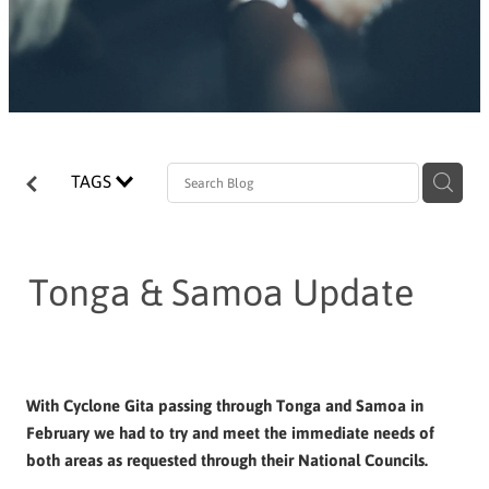
TAGS
Tonga & Samoa Update
With Cyclone Gita passing through Tonga and Samoa in
February we had to try and meet the immediate needs of
both areas as requested through their National Councils.