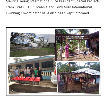
Maurice Yeung, International Vice President Special Projects,
Frank Brassil ITVP Oceania and Tony Muir International
Twinning Co-ordinator have also been kept informed.