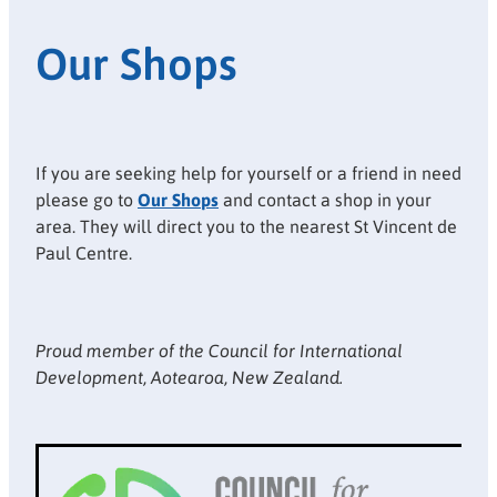
Our Shops
If you are seeking help for yourself or a friend in need
please go to
Our Shops
and contact a shop in your
area. They will direct you to the nearest St Vincent de
Paul Centre.
Proud member of the Council for International
Development, Aotearoa, New Zealand.