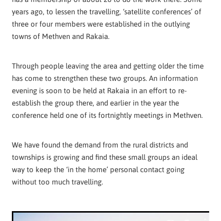
years ago, to lessen the travelling, ‘satellite conferences’ of
three or four members were established in the outlying
towns of Methven and Rakaia.
Through people leaving the area and getting older the time
has come to strengthen these two groups. An information
evening is soon to be held at Rakaia in an effort to re-
establish the group there, and earlier in the year the
conference held one of its fortnightly meetings in Methven.
We have found the demand from the rural districts and
townships is growing and find these small groups an ideal
way to keep the ‘in the home’ personal contact going
without too much travelling.