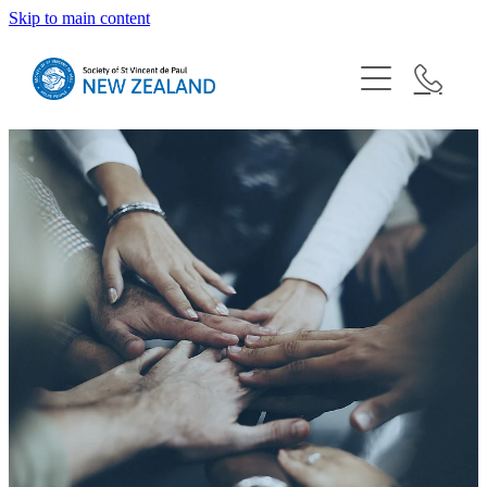
Skip to main content
About
Blog
Our Shops
Need Help?
Vinnies Youth
Resources
Conferences
Latest News
Help Us
Bequests
Donate
Our National Board
Contact