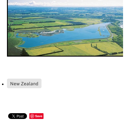
New Zealand
Save