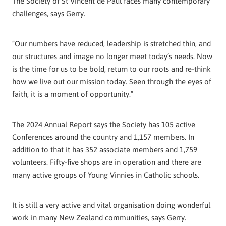
The Society of St Vincent de Paul faces many contemporary
challenges, says Gerry.
“Our numbers have reduced, leadership is stretched thin, and
our structures and image no longer meet today’s needs. Now
is the time for us to be bold, return to our roots and re-think
how we live out our mission today. Seen through the eyes of
faith, it is a moment of opportunity.”
The 2024 Annual Report says the Society has 105 active
Conferences around the country and 1,157 members. In
addition to that it has 352 associate members and 1,759
volunteers. Fifty-five shops are in operation and there are
many active groups of Young Vinnies in Catholic schools.
It is still a very active and vital organisation doing wonderful
work in many New Zealand communities, says Gerry.