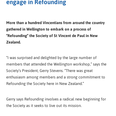
engage in Refounding
More than a hundred Vincentians from around the country
gathered in Wellington to embark on a process of
“Refounding” the Society of St Vincent de Paul in New
Zealand.
“I was surprised and delighted by the large number of
members that attended the Wellington workshop,” says the
Society’s President, Gerry Stevens. “There was great
enthusiasm among members and a strong commitment to
Refounding the Society here in New Zealand.”
Gerry says Refounding involves a radical new beginning for
the Society as it seeks to live out its mission.