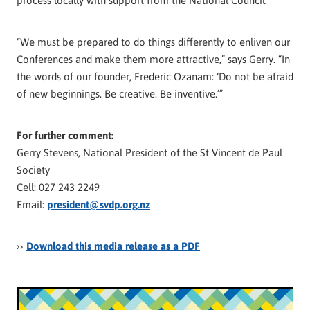
process locally with support from the National Council.
“We must be prepared to do things differently to enliven our
Conferences and make them more attractive,” says Gerry. “In
the words of our founder, Frederic Ozanam: ‘Do not be afraid
of new beginnings. Be creative. Be inventive.’”
For further comment:
Gerry Stevens, National President of the St Vincent de Paul
Society
Cell: 027 243 2249
Email:
president@svdp.org.nz
››
Download this media release as a PDF