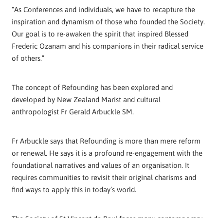
“As Conferences and individuals, we have to recapture the
inspiration and dynamism of those who founded the Society.
Our goal is to re-awaken the spirit that inspired Blessed
Frederic Ozanam and his companions in their radical service
of others.”
The concept of Refounding has been explored and
developed by New Zealand Marist and cultural
anthropologist Fr Gerald Arbuckle SM.
Fr Arbuckle says that Refounding is more than mere reform
or renewal. He says it is a profound re-engagement with the
foundational narratives and values of an organisation. It
requires communities to revisit their original charisms and
find ways to apply this in today’s world.