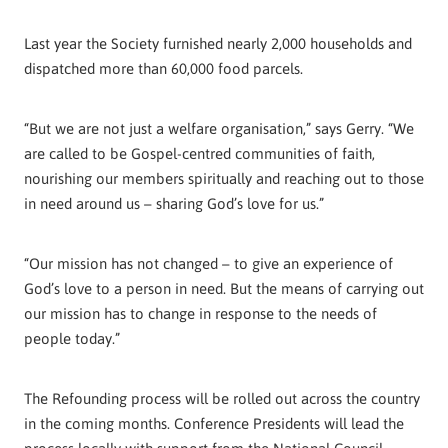
Last year the Society furnished nearly 2,000 households and
dispatched more than 60,000 food parcels.
“But we are not just a welfare organisation,” says Gerry. “We
are called to be Gospel-centred communities of faith,
nourishing our members spiritually and reaching out to those
in need around us – sharing God’s love for us.”
“Our mission has not changed – to give an experience of
God’s love to a person in need. But the means of carrying out
our mission has to change in response to the needs of
people today.”
The Refounding process will be rolled out across the country
in the coming months. Conference Presidents will lead the