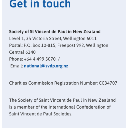
Get in touch
Society of St Vincent de Paul in New Zealand
Level 1, 35 Victoria Street, Wellington 6011
Postal: P.O. Box 10-815, Freepost 992, Wellington
Central 6140
Phone: +64 4 499 5070 /
Email:
national@svdp.org.nz
Charities Commission Registration Number: CC34707
The Society of Saint Vincent de Paul in New Zealand
is a member of the International Confederation of
Saint Vincent de Paul Societies.