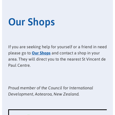
Our Shops
If you are seeking help for yourself or a friend in need
please go to
Our Shops
and contact a shop in your
area. They will direct you to the nearest St Vincent de
Paul Centre.
Proud member of the Council for International
Development, Aotearoa, New Zealand.