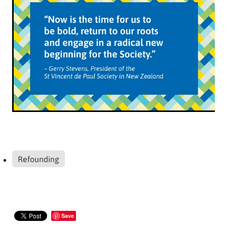
Refounding
Save