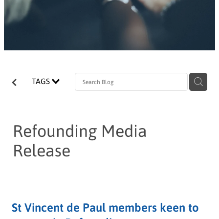
TAGS
Refounding Media
Release
St Vincent de Paul members keen to