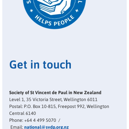
Get in touch
Society of St Vincent de Paul in New Zealand
Level 1, 35 Victoria Street, Wellington 6011
Postal: P.O. Box 10-815, Freepost 992, Wellington
Central 6140
Phone: +64 4 499 5070 /
Email:
national@svdp.org.nz