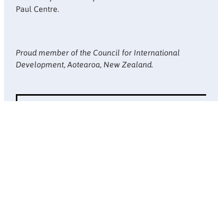
Paul Centre.
Proud member of the Council for International
Development, Aotearoa, New Zealand.
Website design by
Doppel
. Copyright © Society of St Vincent de