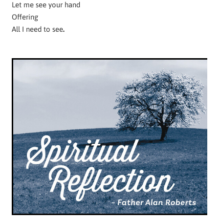
Let me see your hand
Offering
All I need to see
.