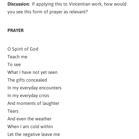
Discussion:
If applying this to Vincentian work, how would
you see this form of prayer as relevant?
PRAYER
O Spirit of God
Teach me
To see
What I have not yet seen
The gifts concealed
In my everyday encounters
In my everyday crisis
And moments of laughter
Tears
And even the weather
When I am cold within
Let the negative leave me