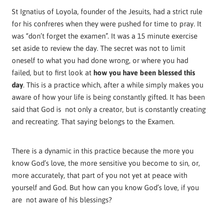
St Ignatius of Loyola, founder of the Jesuits, had a strict rule
for his confreres when they were pushed for time to pray. It
was “don’t forget the examen”. It was a 15 minute exercise
set aside to review the day. The secret was not to limit
oneself
to what you had done wrong, or where you had
failed, but to first look at
how you have been blessed this
day
. This is a practice which, after a while simply makes you
aware of how your life is being constantly gifted. It has been
said that God is not only a creator, but is constantly creating
and recreating. That saying belongs to the Examen.
There is a dynamic in this practice because the more you
know God’s love, the more sensitive you become to sin, or,
more accurately, that part of you not yet at peace with
yourself and God. But how can you know God’s love, if you
are not aware of his blessings?