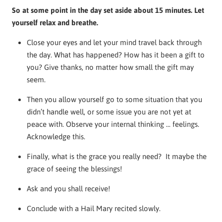
So at some point in the day set aside about 15 minutes. Let
yourself relax and breathe.
Close your eyes and let your mind travel back through
the day. What has happened? How has it been a gift to
you? Give thanks, no matter how small the gift may
seem.
Then you allow yourself go to some situation that you
didn’t handle well, or some issue you are not yet at
peace with. Observe your internal thinking ... feelings.
Acknowledge this.
Finally, what is the grace you really need? It maybe the
grace of seeing the blessings!
Ask and you shall receive!
Conclude with a Hail Mary recited slowly.