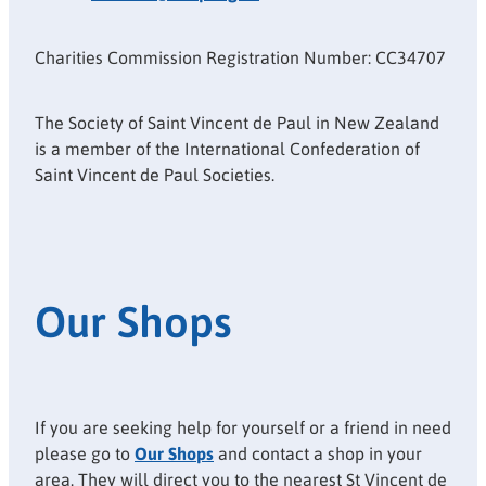
Charities Commission Registration Number: CC34707
The Society of Saint Vincent de Paul in New Zealand
is a member of the International Confederation of
Saint Vincent de Paul Societies.
Our Shops
If you are seeking help for yourself or a friend in need
please go to
Our Shops
and contact a shop in your
area. They will direct you to the nearest St Vincent de