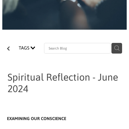
TAGS
Spiritual Reflection - June
2024
EXAMINING OUR CONSCIENCE