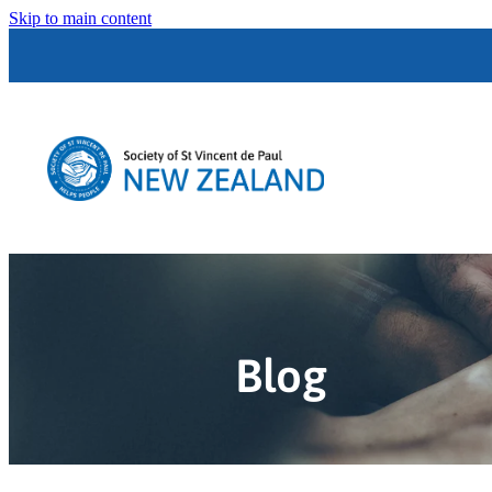
Skip to main content
Blog