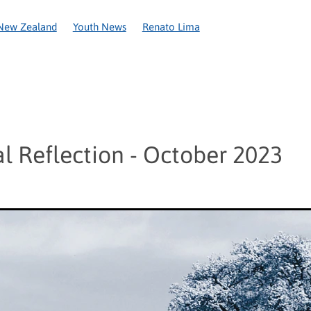
New Zealand
Youth News
Renato Lima
Covid-19
National Recovery Appeal
Circular Letter
Coron
Anniversary
Caring in action
Christchurch
New Plymouth
ington
World Day of the Poor
2020
Amelie Ozanam
Appe
ce
Cyclone Gita
Food parcels
Fr Alan Roberts
Frederic O
Network
Pope Leo XIV
Re Sew
Refounding
SSVP Womens
al Reflection - October 2023