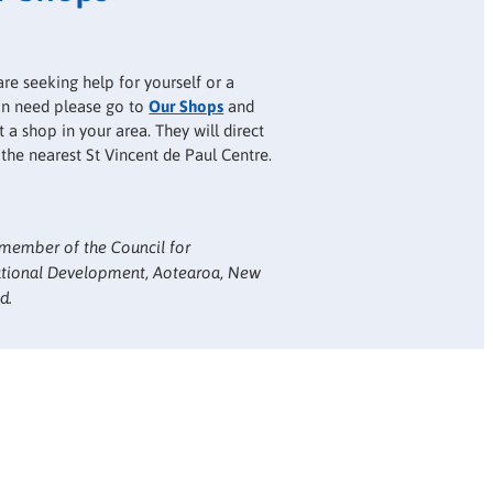
are seeking help for yourself or a
 in need please go to
Our Shops
and
 a shop in your area. They will direct
 the nearest St Vincent de Paul Centre.
member of the Council for
ational Development, Aotearoa, New
d.