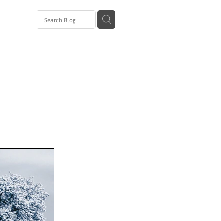
avirus
al
zanam
 Day