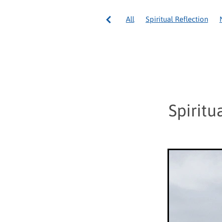
All
Spiritual Reflection
Council General International
Pope Francis
Volunteering
Spirituality
Volunteer Well
Australia
Community servi
National Appeal
Ozanam 
Tonga
Vinnies Re Sew
Spiritu