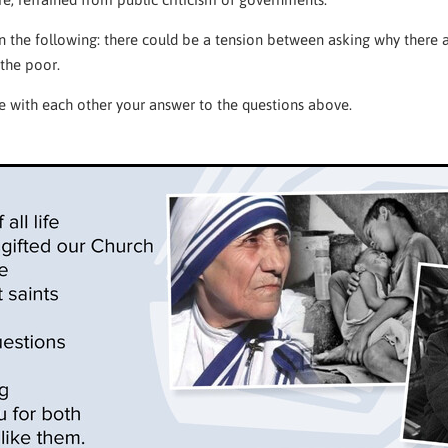
the following: there could be a tension between asking why there 
 the poor.
 with each other your answer to the questions above.