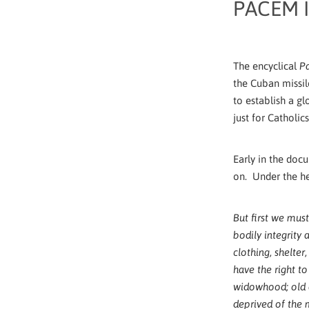
PACEM I
The encyclical
Pa
the Cuban missil
to establish a g
just for Catholic
Early in the doc
on. Under the h
But first we must
bodily integrity 
clothing, shelter
have the right to
widowhood; old 
deprived of the 