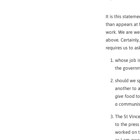
It is this statem
than appears at f
work. We are wel
above. Certainly,
requires us to a
whose job is
the governm
should we sp
another to 
give food to
a communis
The St Vince
to the pres
worked on th
as I am awar