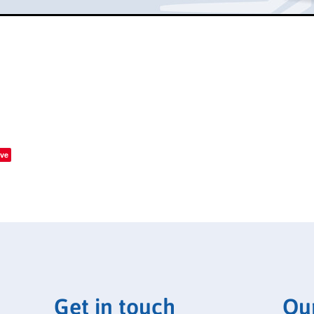
ve
Get in touch
Ou