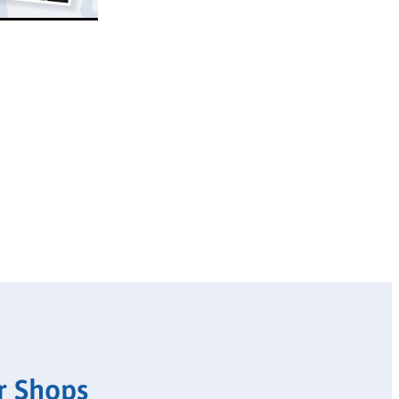
r Shops