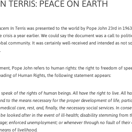
N TERRIS: PEACE ON EARTH
was presented to the world by Pope John 23rd in 1963
cem In Terris
e crisis a year earlier. We could say the document was a call to polit
lobal community. It was certainly well-received and intended as not
s.
ument, Pope John refers to human rights: the right to freedom of spee
eading of Human Rights, the following statement appears:
 speak of the rights of human beings. All have the right to live. All ha
and to the means necessary for the proper development of life, partic
, medical care, rest, and, finally, the necessary social services. In con
 be looked after in the event of ill-health; disability stemming from t
age; enforced unemployment; or whenever through no fault of their
means of livelihood.