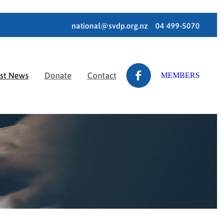
national@svdp.org.nz
04 499-5070
est News
Donate
Contact
MEMBERS