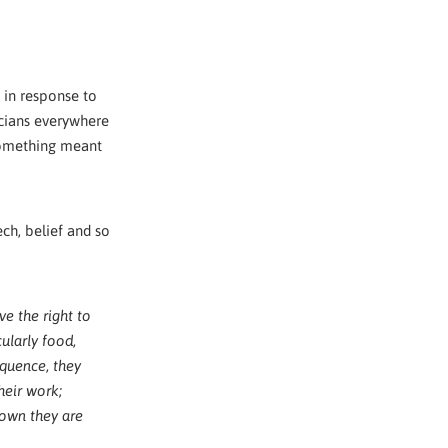
 in response to
icians everywhere
 something meant
ch, belief and so
ve the right to
ularly food,
sequence, they
heir work;
 own they are