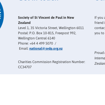
Society of St Vincent de Paul in New
If you 
Zealand
friend
Level 1, 35 Victoria Street, Wellington 6011
contact
Postal: P.O. Box 10-815, Freepost 992,
you to
Wellington Central 6140
Phone: +64 4 499 5070 /
Email:
national@svdp.org.nz
Proud 
Intern
Charities Commission Registration Number:
Zealan
CC34707
The Society of Saint Vincent de Paul in New
Zealand is a member of the International
Confederation of Saint Vincent de Paul
Societies.