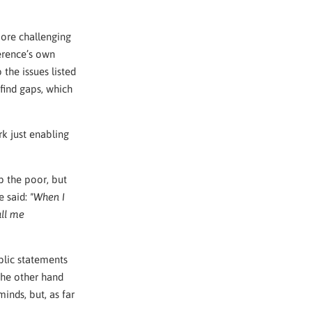
 more challenging
ference’s own
the issues listed
 find gaps, which
rk just enabling
p the poor, but
e said:
"When I
all me
blic statements
the other hand
inds, but, as far