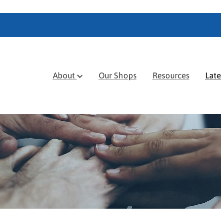
About
Our Shops
Resources
Lat