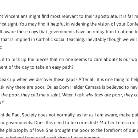
ent Vincentians might find most relevant to their apostolate. It is far
irst sight. You may find it helpful in widening the vision of your Con
l aware these days that governments have an obligation to attend to 
 that is implied in Catholic social teaching. Inevitably though we will
sk:
 it to pick up the pieces that no one seems to care about? Is our wo
ent of the day to take an easy path?
eak up when we discover these gaps? After all, it is one thing to hel
ask why there are poor. Or, as Dom Helder Camara is believed to hav
 the poor, they call me a saint. When I ask why they are poor, they c
t!”
nt de Paul Society does not normally, as far as I am aware, make pu
s or governments. Does this need to be corrected? Mother Teresa on 
e philosophy of love. She brought the poor to the forefront of our m
e, refrained from public criticism of governments.