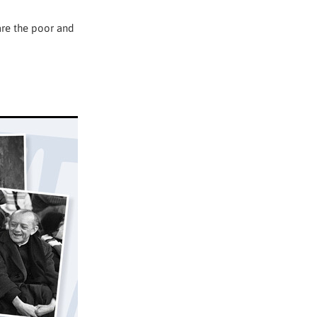
are the poor and