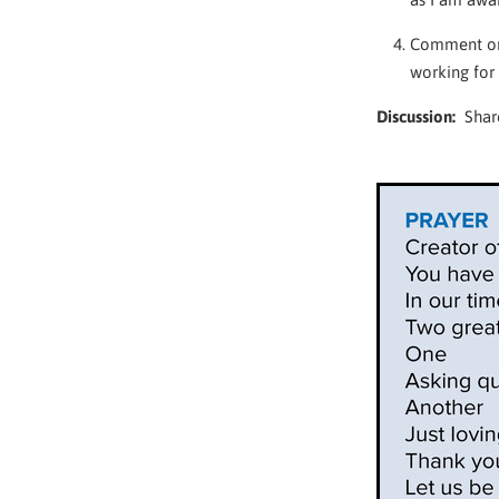
Comment on 
working for
Discussion:
Share